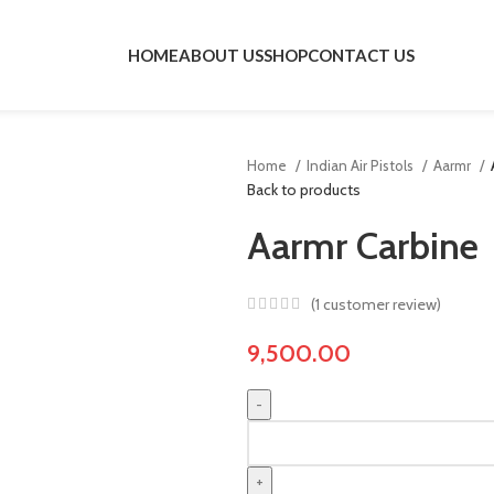
HOME
ABOUT US
SHOP
CONTACT US
Home
Indian Air Pistols
Aarmr
Back to products
Aarmr Carbine
(
1
customer review)
9,500.00