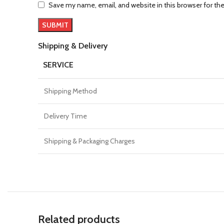
Save my name, email, and website in this browser for th
Shipping & Delivery
SERVICE
Shipping Method
Delivery Time
Shipping & Packaging Charges
Related products