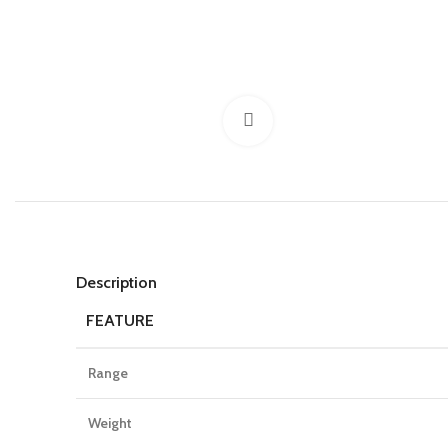
Click to enlarge
Description
FEATURE
Range
Weight