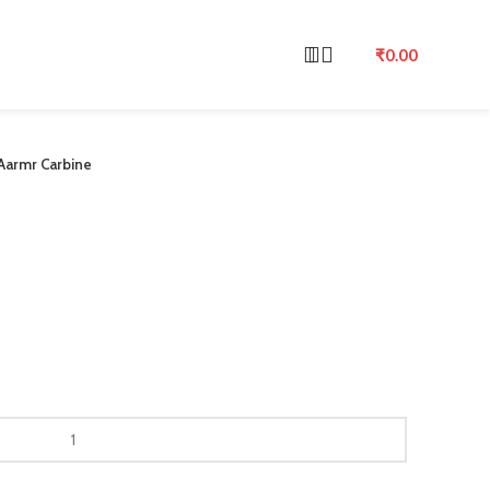
₹
0.00
Aarmr Carbine