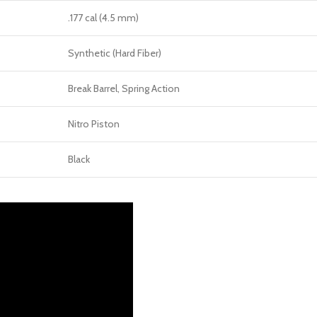
.177 cal (4.5 mm)
Synthetic (Hard Fiber)
Break Barrel, Spring Action
Nitro Piston
Black