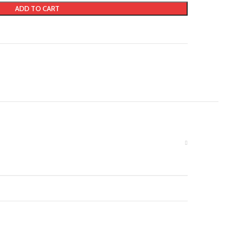
ADD TO CART