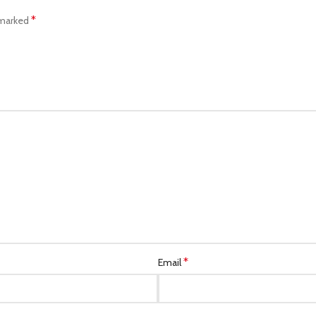
*
 marked
*
Email