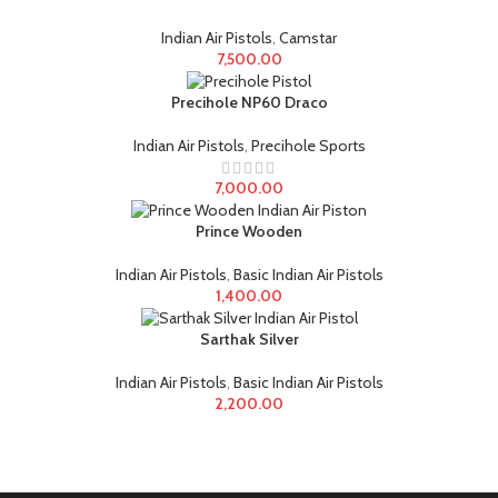
Indian Air Pistols
,
Camstar
7,500.00
Precihole NP60 Draco
Indian Air Pistols
,
Precihole Sports
7,000.00
Prince Wooden
Indian Air Pistols
,
Basic Indian Air Pistols
1,400.00
Sarthak Silver
Indian Air Pistols
,
Basic Indian Air Pistols
2,200.00