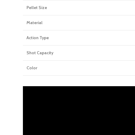
Pellet Size
Material
Action Type
Shot Capacity
Color