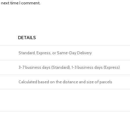
e next time I comment.
DETAILS
Standard, Express, or Same-Day Delivery
3-7 business days (Standard), 1-3 business days (Express)
Calculated based on the distance and size of parcels