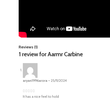
Reviews (1)
1 review for
Aarmr Carbine
aryan1996arora
–
25/11/2024
It has a nice feel to hold