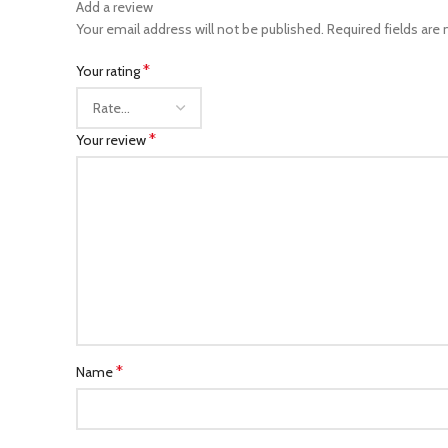
Add a review
Your email address will not be published.
Required fields are
*
Your rating
*
Your review
*
Name