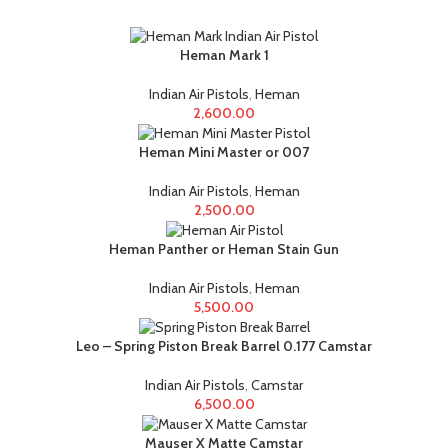
Heman Mark 1
Indian Air Pistols
,
Heman
2,600.00
Heman Mini Master or 007
Indian Air Pistols
,
Heman
2,500.00
Heman Panther or Heman Stain Gun
Indian Air Pistols
,
Heman
5,500.00
Leo – Spring Piston Break Barrel 0.177 Camstar
Indian Air Pistols
,
Camstar
6,500.00
Mauser X Matte Camstar