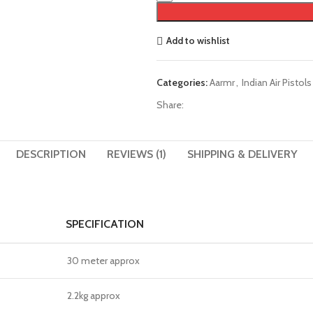
Add to wishlist
Categories:
Aarmr
,
Indian Air Pistols
Share:
DESCRIPTION
REVIEWS (1)
SHIPPING & DELIVERY
SPECIFICATION
30 meter approx
2.2kg approx