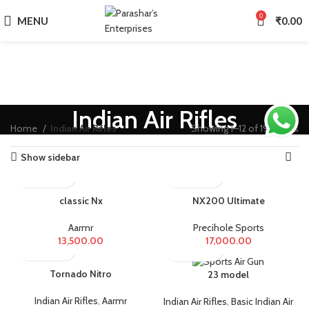
0
MENU
₹
0.00
Indian Air Rifles
Home
Indian Air Rifles
Showing 1–12 of 19 results
Show sidebar
classic Nx
NX200 Ultimate
Aarmr
Precihole Sports
13,500.00
17,000.00
Tornado Nitro
23 model
Indian Air Rifles
,
Aarmr
Indian Air Rifles
,
Basic Indian Air