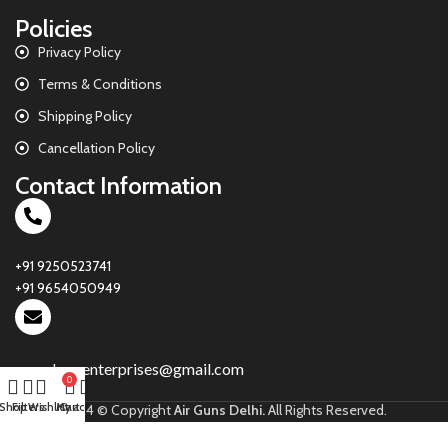
Policies
Privacy Policy
Terms & Conditions
Shipping Policy
Cancellation Policy
Contact Information
+91 9250523741
+91 9654050949
parasharsenterprises@gmail.com
0
Shop
Filters
Wishlist
My account
Cart
2024 © Copyright
Air Guns Delhi.
All Rights Reserved.