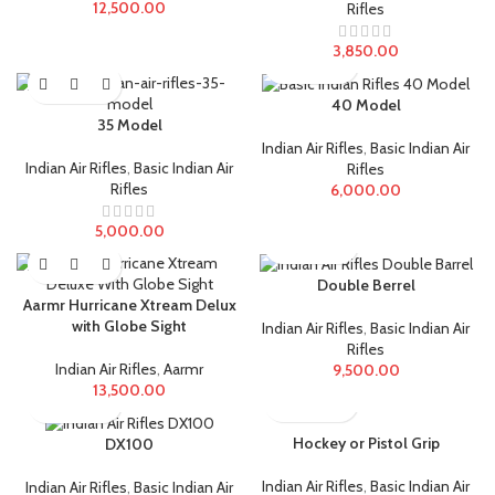
12,500.00
Rifles
3,850.00
40 Model
35 Model
Indian Air Rifles
,
Basic Indian Air
Indian Air Rifles
,
Basic Indian Air
Rifles
Rifles
6,000.00
5,000.00
Double Berrel
Aarmr Hurricane Xtream Delux
with Globe Sight
Indian Air Rifles
,
Basic Indian Air
Rifles
Indian Air Rifles
,
Aarmr
9,500.00
13,500.00
Hockey or Pistol Grip
DX100
Indian Air Rifles
,
Basic Indian Air
Indian Air Rifles
,
Basic Indian Air