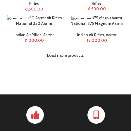
Rifles
Rifles
6,500.00
8,500.00
National 350 Aarmr
National 375 Magnum Aarmr
Indian Air Rifles
,
Aarmr
Indian Air Rifles
,
Aarmr
11,000.00
12,000.00
Load more products