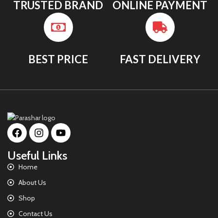
TRUSTED BRAND
ONLINE PAYMENT
BEST PRICE
FAST DELIVERY
Useful Links
Home
About Us
Shop
Contact Us