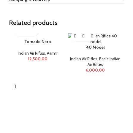
Related products
Tornado Nitro
40 Model
Indian Air Rifles
,
Aarmr
12,500.00
Indian Air Rifles
,
Basic Indian
Air Rifles
6,000.00
Ind