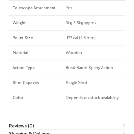
Telescope Attachment
Yes
Weight
3kg-3.5kg approx
Pellet Size
.177 cal (4.5 mm)
Material
Wooden
Action Type
Break Barrel, Spring Action
Shot Capacity
Single Shot
Color
Depends on stock avalability
Reviews (0)
Shipping & Delivery