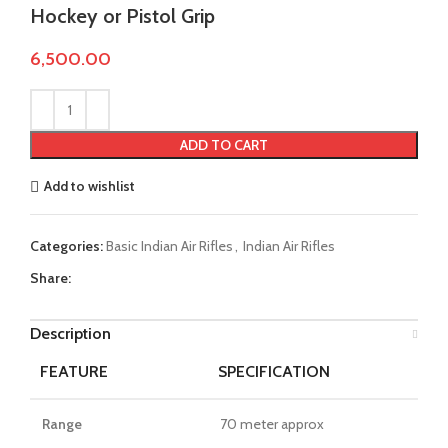
Hockey or Pistol Grip
6,500.00
ADD TO CART
Add to wishlist
Categories:
Basic Indian Air Rifles
,
Indian Air Rifles
Share:
Description
FEATURE
SPECIFICATION
Range
70 meter approx