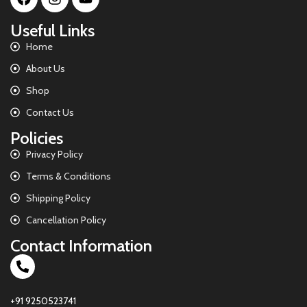
Useful Links
Home
About Us
Shop
Contact Us
Policies
Privacy Policy
Terms & Conditions
Shipping Policy
Cancellation Policy
Contact Information
+91 9250523741