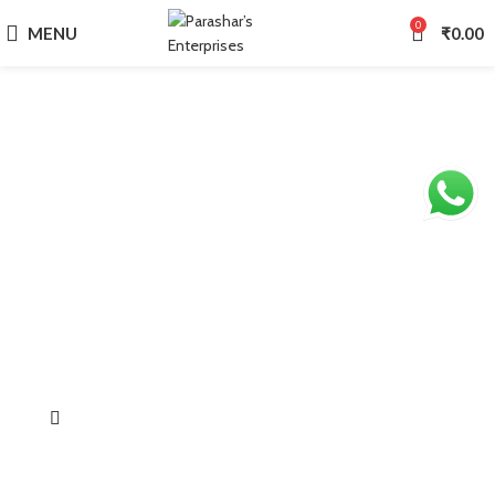
0
MENU
₹
0.00