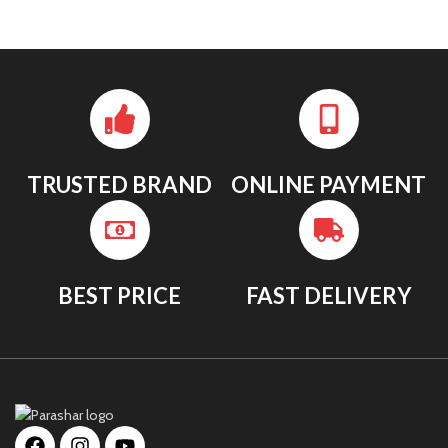
TRUSTED BRAND
ONLINE PAYMENT
BEST PRICE
FAST DELIVERY