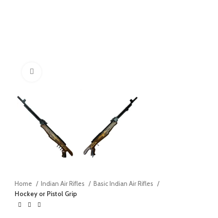
Click to enlarge
Home
Indian Air Rifles
Basic Indian Air Rifles
Hockey or Pistol Grip