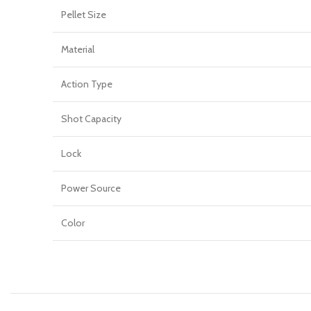
Pellet Size
Material
Action Type
Shot Capacity
Lock
Power Source
Color