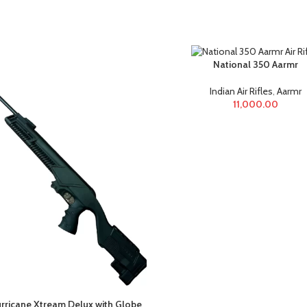
National 350 Aarmr
Indian Air Rifles
,
Aarmr
11,000.00
rricane Xtream Delux with Globe