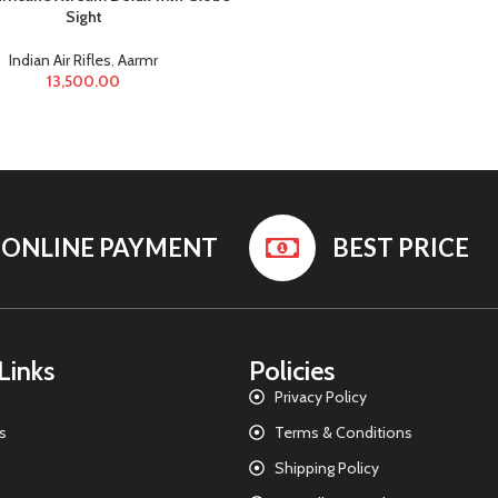
Sight
Indian Air Rifles
,
Aarmr
13,500.00
ONLINE PAYMENT
BEST PRICE
Links
Policies
Privacy Policy
s
Terms & Conditions
Shipping Policy