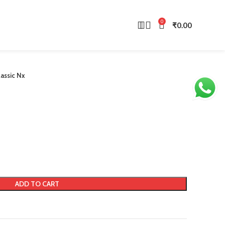
0
₹
0.00
lassic Nx
ADD TO CART