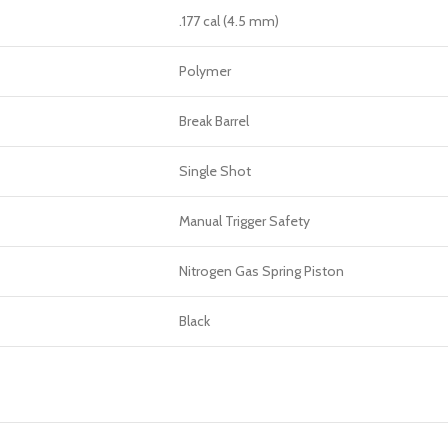
.177 cal (4.5 mm)
Polymer
Break Barrel
Single Shot
Manual Trigger Safety
Nitrogen Gas Spring Piston
Black