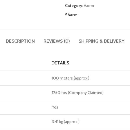
Category:
Aarmr
Share:
DESCRIPTION
REVIEWS (0)
SHIPPING & DELIVERY
DETAILS
100 meters (approx.)
1250 fps (Company Claimed)
Yes
3.41 kg (approx.)