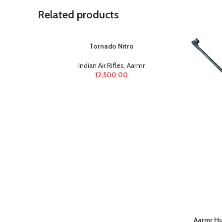
Related products
Tornado Nitro
Indian Air Rifles
,
Aarmr
12,500.00
Aarmr Hu