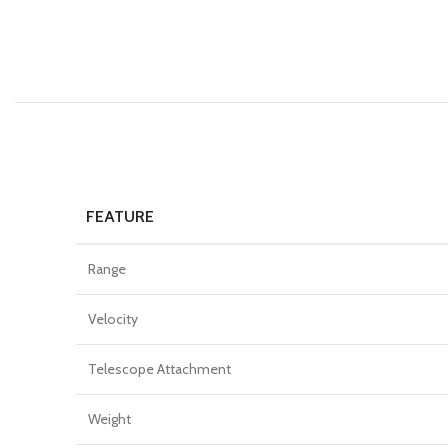
FEATURE
Range
Velocity
Telescope Attachment
Weight