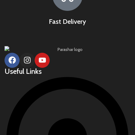
Fast Delivery
Useful Links