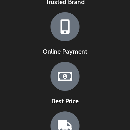
Trusted Brand
Online Payment
Best Price