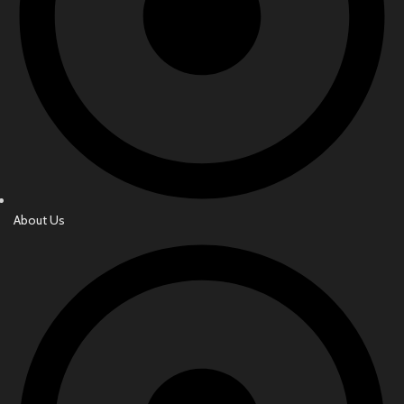
About Us