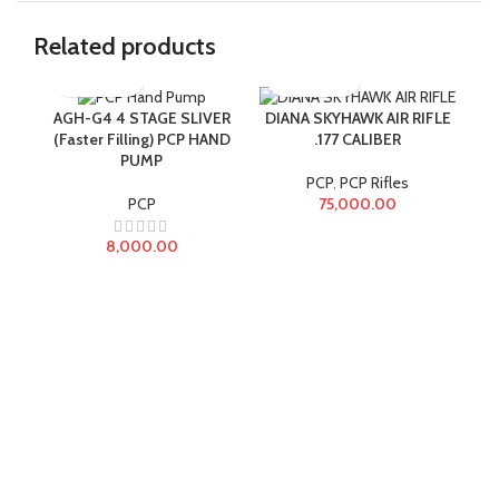
Related products
AGH-G4 4 STAGE SLIVER
DIANA SKYHAWK AIR RIFLE
(Faster Filling) PCP HAND
.177 CALIBER
PUMP
Reg
PCP
,
PCP Rifles
PCP
75,000.00
8,000.00