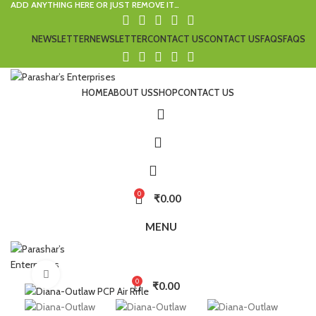
ADD ANYTHING HERE OR JUST REMOVE IT…
NEWSLETTER
NEWSLETTER
CONTACT US
CONTACT US
FAQS
FAQS
HOME
ABOUT US
SHOP
CONTACT US
0
₹
0.00
MENU
Click to enlarge
0
₹
0.00