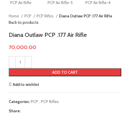
Home
PCP
PCP Rifles
Diana Outlaw PCP .177 Air Rifle
Back to products
Diana Outlaw PCP .177 Air Rifle
70,000.00
ADD TO CART
Add to wishlist
Categories:
PCP
,
PCP Rifles
Share: