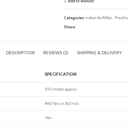
Add to wishlist
Categories:
Indian Air Rifles
,
Preciho
Share:
DESCRIPTION
REVIEWS (2)
SHIPPING & DELIVERY
SPECIFICATION
100 meter approx
860 fps or 262 m/s
Yes