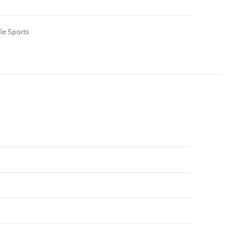
le Sports