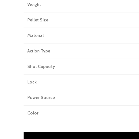
Weight
Pellet Size
Material
Action Type
Shot Capacity
Lock
Power Source
Color