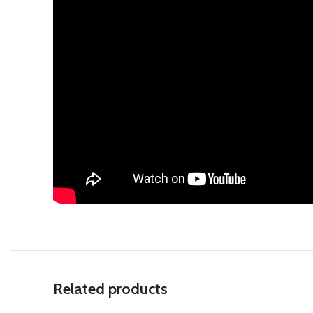
Related products