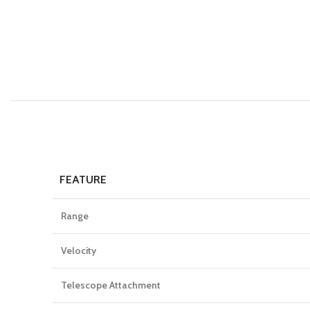
FEATURE
Range
Velocity
Telescope Attachment