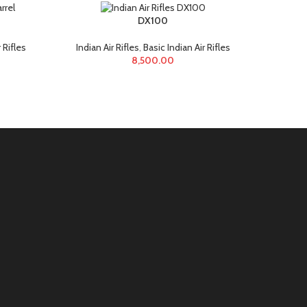
DX100
Nx
 Rifles
Indian Air Rifles
,
Basic Indian Air Rifles
India
8,500.00