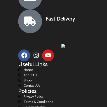
Fast Delivery
Useful Links
Home
About Us
Shop
Contact Us
Policies
Privacy Policy
Terms & Conditions
Shipping Policy