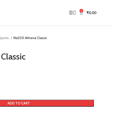
0
₹
0.00
 Sports
Nx200 Athena Classic
Classic
ADD TO CART