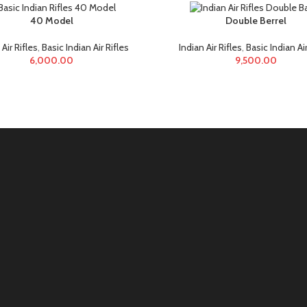
40 Model
Double Berrel
 Air Rifles
,
Basic Indian Air Rifles
Indian Air Rifles
,
Basic Indian Air
6,000.00
9,500.00