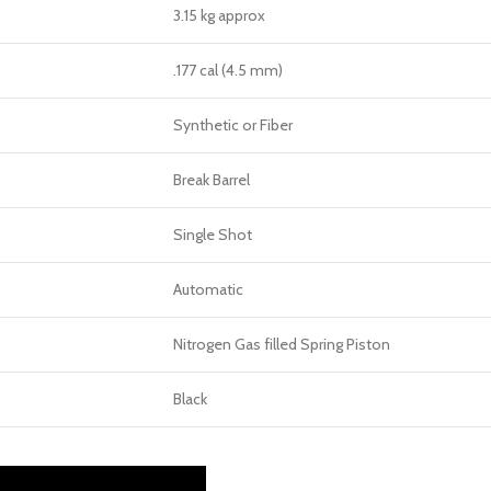
3.15 kg approx
.177 cal (4.5 mm)
Synthetic or Fiber
Break Barrel
Single Shot
Automatic
Nitrogen Gas filled Spring Piston
Black