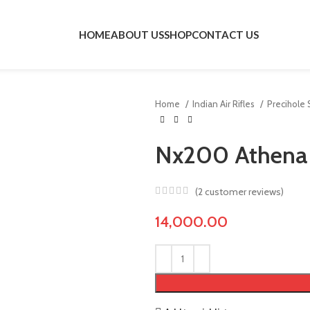
HOME
ABOUT US
SHOP
CONTACT US
Home
Indian Air Rifles
Precihole
Nx200 Athena 
(
2
customer reviews)
14,000.00