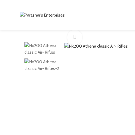
Click to enlarge