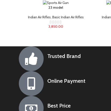
23 model
Indian Air Rifles
,
Basic Indian Air Rifles
Indian
3,850.00
Trusted Brand
Online Payment
Best Price